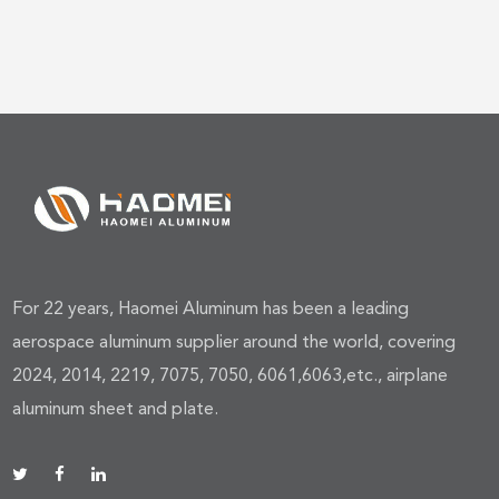
For 22 years, Haomei Aluminum has been a leading
aerospace aluminum supplier around the world, covering
2024, 2014, 2219, 7075, 7050, 6061,6063,etc., airplane
aluminum sheet and plate.