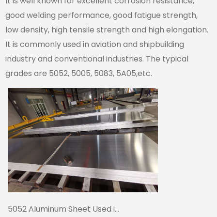
It is well known for excellent corrosion resistance,
good welding performance, good fatigue strength,
low density, high tensile strength and high elongation.
It is commonly used in aviation and shipbuilding
industry and conventional industries. The typical
grades are 5052, 5005, 5083, 5A05,etc.
5052 Aluminum Sheet Used i...