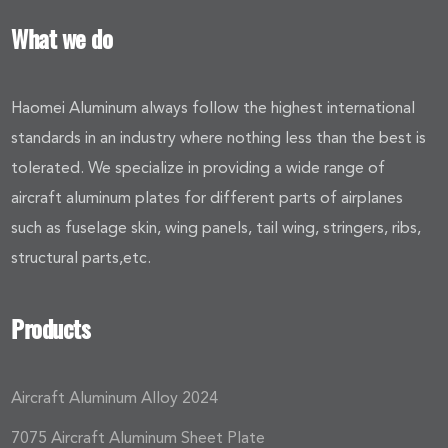
What we do
Haomei Aluminum always follow the highest international
standards in an industry where nothing less than the best is
tolerated. We specialize in providing a wide range of
aircraft aluminum plates for different parts of airplanes
such as fuselage skin, wing panels, tail wing, stringers, ribs,
structural parts,etc.
Products
Aircraft Aluminum Alloy 2024
7075 Aircraft Aluminum Sheet Plate