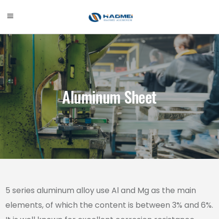
Aluminum Sheet
5 series aluminum alloy use Al and Mg as the main
elements, of which the content is between 3% and 6%.