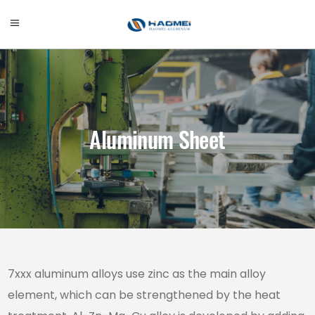
Aluminum Sheet
7xxx aluminum alloys use zinc as the main alloy
element, which can be strengthened by the heat