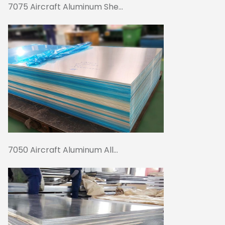
7075 Aircraft Aluminum She...
7050 Aircraft Aluminum All...