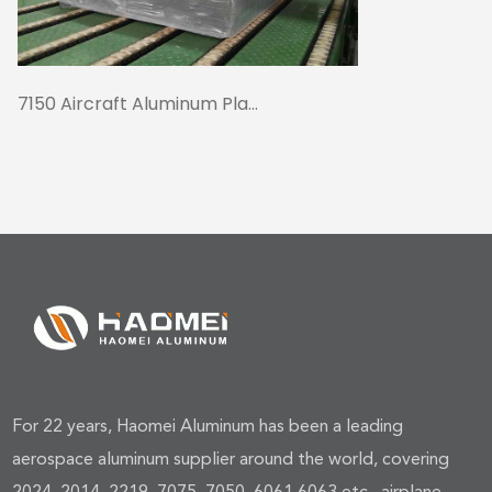
7150 Aircraft Aluminum Pla...
For 22 years, Haomei Aluminum has been a leading
aerospace aluminum supplier around the world, covering
2024, 2014, 2219, 7075, 7050, 6061,6063,etc., airplane