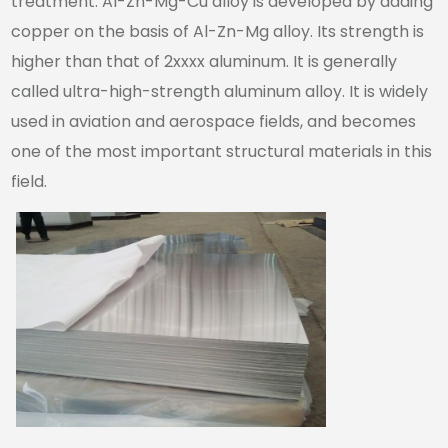
treatment. Al-Zn-Mg-Cu alloy is developed by adding
copper on the basis of Al-Zn-Mg alloy. Its strength is
higher than that of 2xxxx aluminum. It is generally
called ultra-high-strength aluminum alloy. It is widely
used in aviation and aerospace fields, and becomes
one of the most important structural materials in this
field.