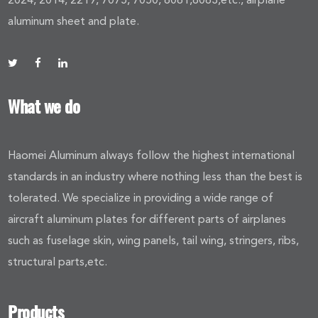
aluminum sheet and plate.
What we do
Haomei Aluminum always follow the highest international
standards in an industry where nothing less than the best is
tolerated. We specialize in providing a wide range of
aircraft aluminum plates for different parts of airplanes
such as fuselage skin, wing panels, tail wing, stringers, ribs,
structural parts,etc.
Products