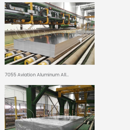
7055 Aviation Aluminum All...