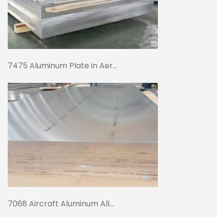
7475 Aluminum Plate in Aer...
7068 Aircraft Aluminum All...