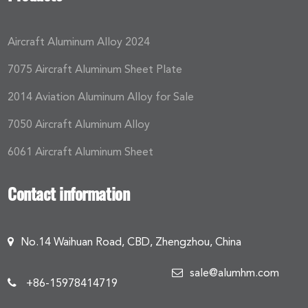
Aircraft Aluminum Alloy 2024
7075 Aircraft Aluminum Sheet Plate
2014 Aviation Aluminum Alloy for Sale
7050 Aircraft Aluminum Alloy
6061 Aircraft Aluminum Sheet
Contact information
No.14 Waihuan Road, CBD, Zhengzhou, China
sale@alumhm.com
+86-15978414719