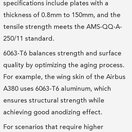
specifications include plates with a
thickness of 0.8mm to 150mm, and the
tensile strength meets the AMS-QQ-A-
250/11 standard.
6063-T6 balances strength and surface
quality by optimizing the aging process.
For example, the wing skin of the Airbus
A380 uses 6063-T6 aluminum, which
ensures structural strength while
achieving good anodizing effect.
For scenarios that require higher