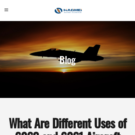
Blog
What Are Different Uses of