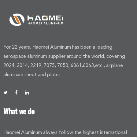
For 22 years, Haomei Aluminum has been a leading
aerospace aluminum supplier around the world, covering
2024, 2014, 2219, 7075, 7050, 6061,6063,etc., airplane
aluminum sheet and plate.
What we do
Haomei Aluminum always follow the highest international