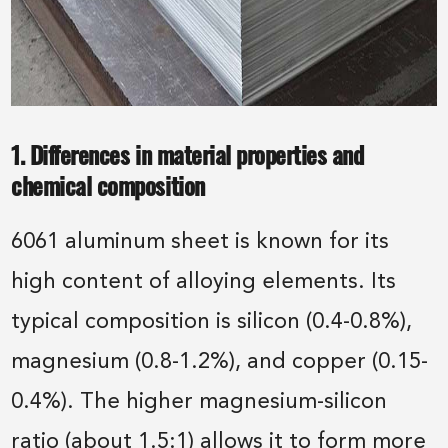
1. Differences in material properties and
chemical composition
6061 aluminum sheet is known for its
high content of alloying elements. Its
typical composition is silicon (0.4-0.8%),
magnesium (0.8-1.2%), and copper (0.15-
0.4%). The higher magnesium-silicon
ratio (about 1.5:1) allows it to form more