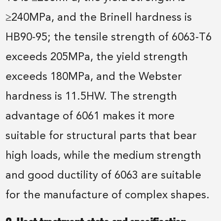
≥240MPa, and the Brinell hardness is
HB90-95; the tensile strength of 6063-T6
exceeds 205MPa, the yield strength
exceeds 180MPa, and the Webster
hardness is 11.5HW. The strength
advantage of 6061 makes it more
suitable for structural parts that bear
high loads, while the medium strength
and good ductility of 6063 are suitable
for the manufacture of complex shapes.