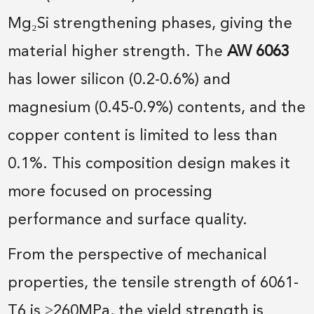
Mg₂Si strengthening phases, giving the
material higher strength. The
AW 6063
has lower silicon (0.2-0.6%) and
magnesium (0.45-0.9%) contents, and the
copper content is limited to less than
0.1%. This composition design makes it
more focused on processing
performance and surface quality.
From the perspective of mechanical
properties, the tensile strength of 6061-
T6 is ≥260MPa, the yield strength is