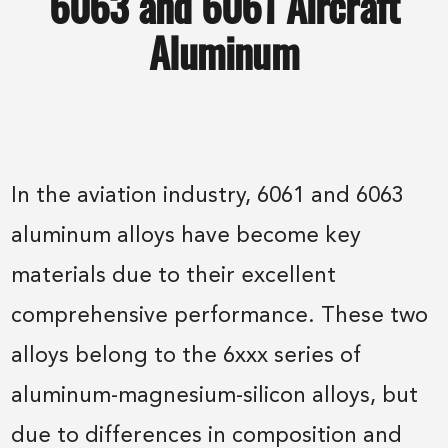
6063 and 6061 Aircraft
Aluminum
In the aviation industry, 6061 and 6063
aluminum alloys have become key
materials due to their excellent
comprehensive performance. These two
alloys belong to the 6xxx series of
aluminum-magnesium-silicon alloys, but
due to differences in composition and