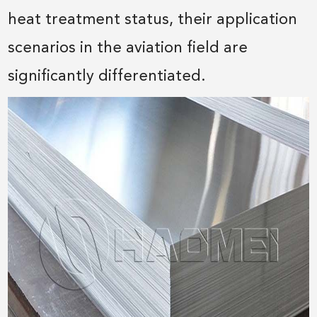
heat treatment status, their application
scenarios in the aviation field are
significantly differentiated.