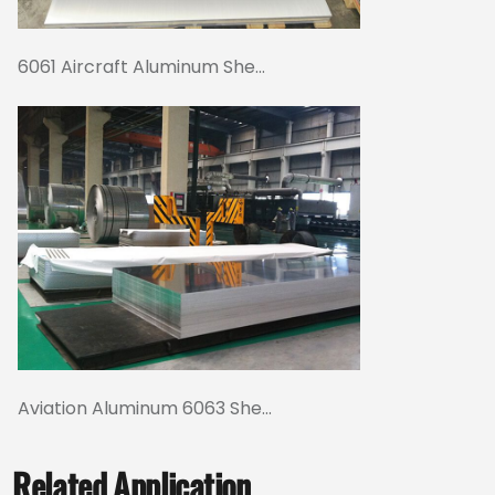
6061 Aircraft Aluminum She...
Aviation Aluminum 6063 She...
Related Application