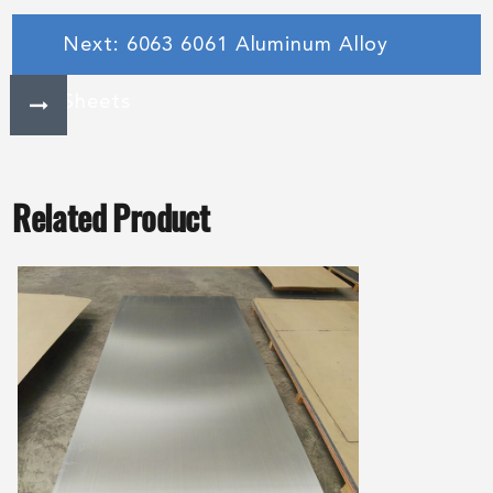
Next: 6063 6061 Aluminum Alloy
Sheets
Related Product