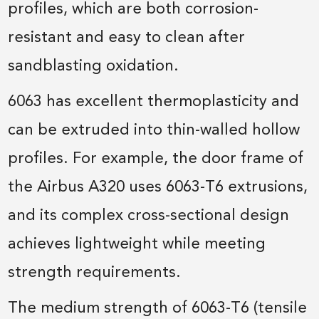
profiles, which are both corrosion-
resistant and easy to clean after
sandblasting oxidation.
6063 has excellent thermoplasticity and
can be extruded into thin-walled hollow
profiles. For example, the door frame of
the Airbus A320 uses 6063-T6 extrusions,
and its complex cross-sectional design
achieves lightweight while meeting
strength requirements.
The medium strength of 6063-T6 (tensile