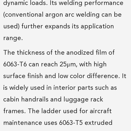
dynamic loads. Its welding performance
(conventional argon arc welding can be
used) further expands its application
range.
The thickness of the anodized film of
6063-T6 can reach 25μm, with high
surface finish and low color difference. It
is widely used in interior parts such as
cabin handrails and luggage rack
frames. The ladder used for aircraft
maintenance uses 6063-T5 extruded