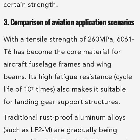
certain strength.
3. Comparison of aviation application scenarios
With a tensile strength of 260MPa, 6061-
T6 has become the core material for
aircraft fuselage frames and wing
beams. Its high fatigue resistance (cycle
life of 10⁷ times) also makes it suitable
for landing gear support structures.
Traditional rust-proof aluminum alloys
(such as LF2-M) are gradually being