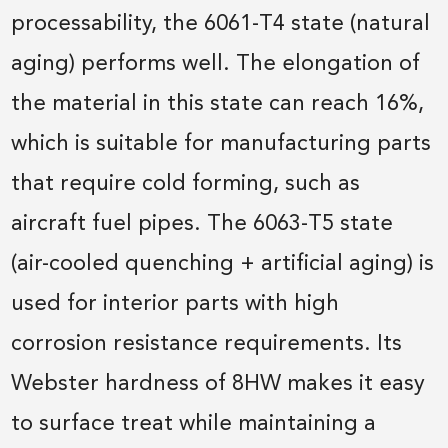
processability, the 6061-T4 state (natural
aging) performs well. The elongation of
the material in this state can reach 16%,
which is suitable for manufacturing parts
that require cold forming, such as
aircraft fuel pipes. The 6063-T5 state
(air-cooled quenching + artificial aging) is
used for interior parts with high
corrosion resistance requirements. Its
Webster hardness of 8HW makes it easy
to surface treat while maintaining a