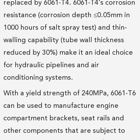
replaced by 6061-T4. 6061-T4's corrosion
resistance (corrosion depth ≤0.05mm in
1000 hours of salt spray test) and thin-
walling capability (tube wall thickness
reduced by 30%) make it an ideal choice
for hydraulic pipelines and air
conditioning systems.
With a yield strength of 240MPa, 6061-T6
can be used to manufacture engine
compartment brackets, seat rails and
other components that are subject to