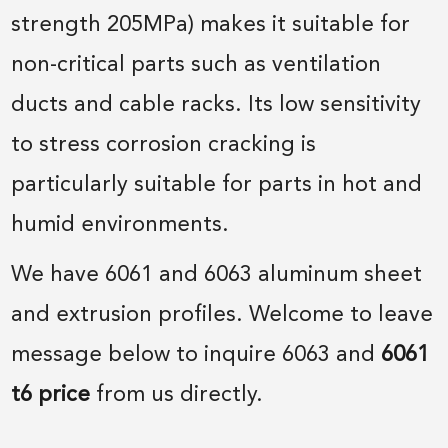
strength 205MPa) makes it suitable for
non-critical parts such as ventilation
ducts and cable racks. Its low sensitivity
to stress corrosion cracking is
particularly suitable for parts in hot and
humid environments.
We have 6061 and 6063 aluminum sheet
and extrusion profiles. Welcome to leave
message below to inquire 6063 and
6061
t6 price
from us directly.