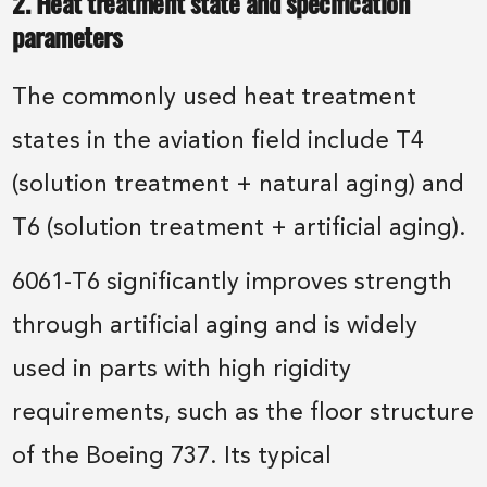
2. Heat treatment state and specification
parameters
The commonly used heat treatment
states in the aviation field include T4
(solution treatment + natural aging) and
T6 (solution treatment + artificial aging).
6061-T6 significantly improves strength
through artificial aging and is widely
used in parts with high rigidity
requirements, such as the floor structure
of the Boeing 737. Its typical