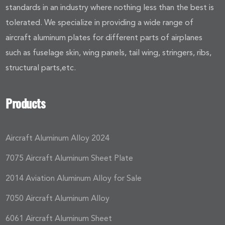
standards in an industry where nothing less than the best is
tolerated. We specialize in providing a wide range of
aircraft aluminum plates for different parts of airplanes
such as fuselage skin, wing panels, tail wing, stringers, ribs,
structural parts,etc.
Products
Aircraft Aluminum Alloy 2024
7075 Aircraft Aluminum Sheet Plate
2014 Aviation Aluminum Alloy for Sale
7050 Aircraft Aluminum Alloy
6061 Aircraft Aluminum Sheet