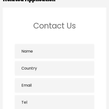
Contact Us