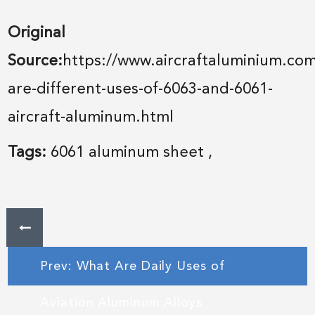
Original
Source:
https://www.aircraftaluminium.co
are-different-uses-of-6063-and-6061-
aircraft-aluminum.html
Tags:
6061 aluminum sheet
,
Prev: What Are Daily Uses of
Aviation Aluminum Alloys