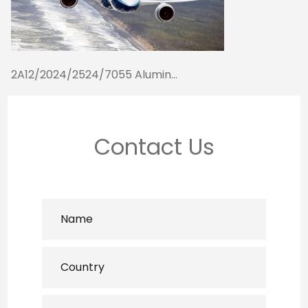
2A12/2024/2524/7055 Alumin...
Contact Us