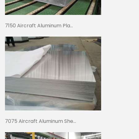
7150 Aircraft Aluminum Pla...
7075 Aircraft Aluminum She...