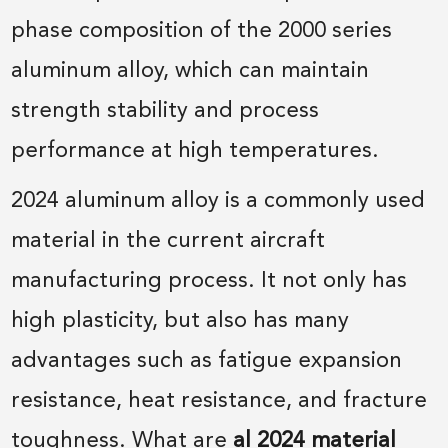
phase composition of the 2000 series
aluminum alloy, which can maintain
strength stability and process
performance at high temperatures.
2024 aluminum alloy is a commonly used
material in the current aircraft
manufacturing process. It not only has
high plasticity, but also has many
advantages such as fatigue expansion
resistance, heat resistance, and fracture
toughness. What are
al 2024 material