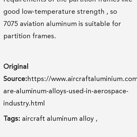
good low-temperature strength , so
7075 aviation aluminum is suitable for
partition frames.
Original
Source:
https://www.aircraftaluminium.co
are-aluminum-alloys-used-in-aerospace-
industry.html
Tags:
aircraft aluminum alloy
,