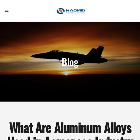
Blog
What Are Aluminum Alloys