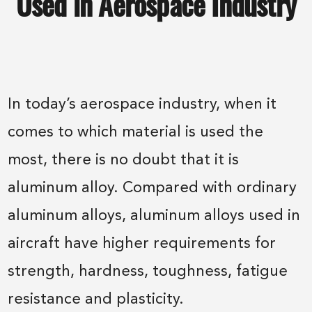
Used in Aerospace Industry
In today’s aerospace industry, when it
comes to which material is used the
most, there is no doubt that it is
aluminum alloy. Compared with ordinary
aluminum alloys, aluminum alloys used in
aircraft have higher requirements for
strength, hardness, toughness, fatigue
resistance and plasticity.