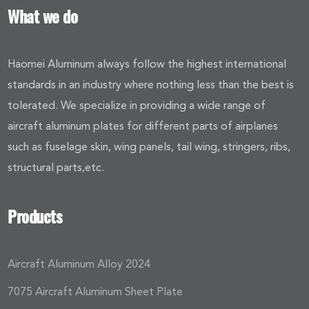
What we do
Haomei Aluminum always follow the highest international
standards in an industry where nothing less than the best is
tolerated. We specialize in providing a wide range of
aircraft aluminum plates for different parts of airplanes
such as fuselage skin, wing panels, tail wing, stringers, ribs,
structural parts,etc.
Products
Aircraft Aluminum Alloy 2024
7075 Aircraft Aluminum Sheet Plate