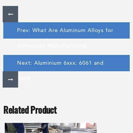
Prev: What Are Aluminum Alloys for
Aerospace Manufacturing
Next: Aluminium 6xxx: 6061 and
6063
Related Product