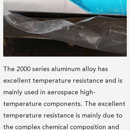
The 2000 series aluminum alloy has
excellent temperature resistance and is
mainly used in aerospace high-
temperature components. The excellent
temperature resistance is mainly due to
the complex chemical composition and