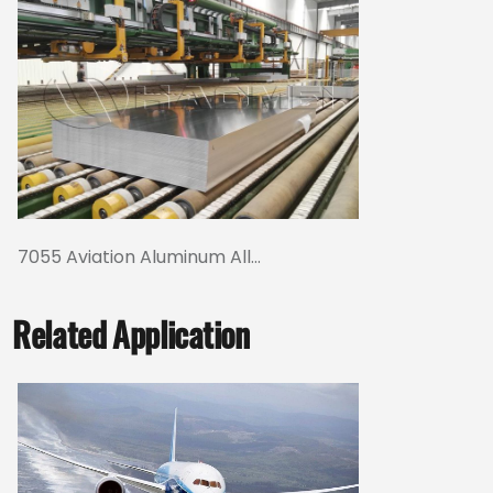
7055 Aviation Aluminum All...
Related Application