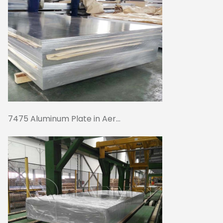
7475 Aluminum Plate in Aer...