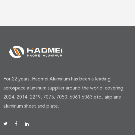
For 22 years, Haomei Aluminum has been a leading
aerospace aluminum supplier around the world, covering
2024, 2014, 2219, 7075, 7050, 6061,6063,etc., airplane
aluminum sheet and plate.