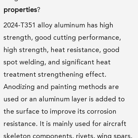
properties
?
2024-T351 alloy aluminum has high
strength, good cutting performance,
high strength, heat resistance, good
spot welding, and significant heat
treatment strengthening effect.
Anodizing and painting methods are
used or an aluminum layer is added to
the surface to improve its corrosion
resistance. It is mainly used for aircraft
skeleton components, rivets, wing spars,