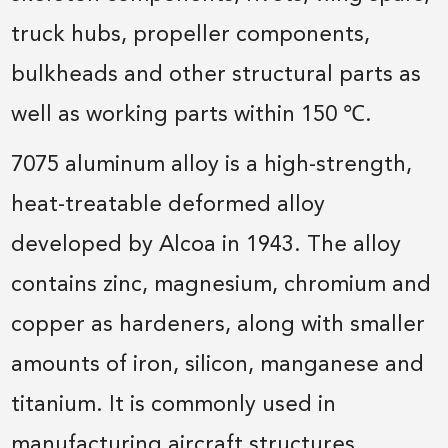
truck hubs, propeller components,
bulkheads and other structural parts as
well as working parts within 150 ℃.
7075 aluminum alloy is a high-strength,
heat-treatable deformed alloy
developed by Alcoa in 1943. The alloy
contains zinc, magnesium, chromium and
copper as hardeners, along with smaller
amounts of iron, silicon, manganese and
titanium. It is commonly used in
manufacturing aircraft structures.