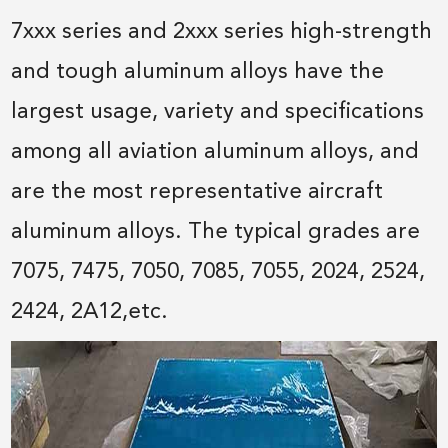
7xxx series and 2xxx series high-strength
and tough aluminum alloys have the
largest usage, variety and specifications
among all aviation aluminum alloys, and
are the most representative aircraft
aluminum alloys. The typical grades are
7075, 7475, 7050, 7085, 7055, 2024, 2524,
2424, 2A12,etc.