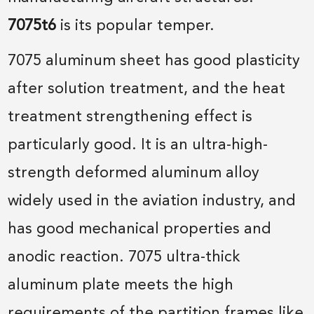
7075t6
is its popular temper.
7075 aluminum sheet has good plasticity
after solution treatment, and the heat
treatment strengthening effect is
particularly good. It is an ultra-high-
strength deformed aluminum alloy
widely used in the aviation industry, and
has good mechanical properties and
anodic reaction. 7075 ultra-thick
aluminum plate meets the high
requirements of the partition frames like