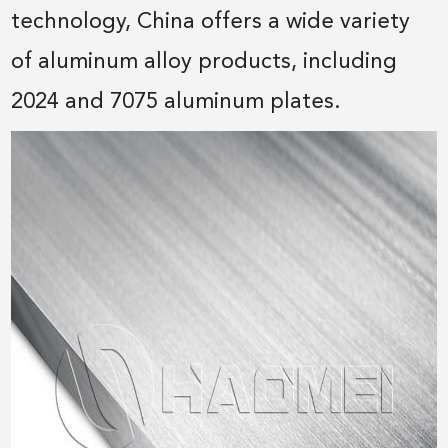
technology, China offers a wide variety
of aluminum alloy products, including
2024 and 7075 aluminum plates.