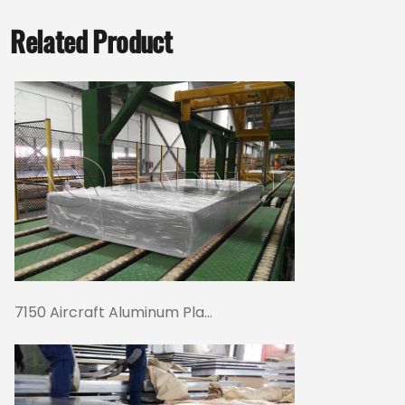
Related Product
7150 Aircraft Aluminum Pla...