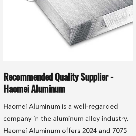
Recommended Quality Supplier -
Haomei Aluminum
Haomei Aluminum is a well-regarded
company in the aluminum alloy industry.
Haomei Aluminum offers 2024 and 7075