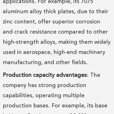
applications. For example, its 7075
aluminum alloy thick plates, due to their
zinc content, offer superior corrosion
and crack resistance compared to other
high-strength alloys, making them widely
used in aerospace, high-end machinery
manufacturing, and other fields.
Production capacity advantages
: The
company has strong production
capabilities, operating multiple
production bases. For example, its base