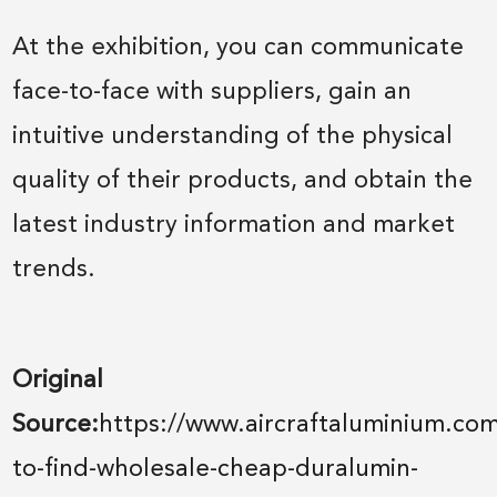
At the exhibition, you can communicate
face-to-face with suppliers, gain an
intuitive understanding of the physical
quality of their products, and obtain the
latest industry information and market
trends.
Original
Source:
https://www.aircraftaluminium.co
to-find-wholesale-cheap-duralumin-