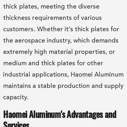
thick plates, meeting the diverse
thickness requirements of various
customers. Whether it's thick plates for
the aerospace industry, which demands
extremely high material properties, or
medium and thick plates for other
industrial applications, Haomei Aluminum
maintains a stable production and supply
capacity.
Haomei Aluminum's Advantages and
Services