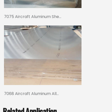
7075 Aircraft Aluminum She...
7068 Aircraft Aluminum All...
Related Application