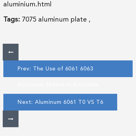
aluminium.html
Tags:
7075 aluminum plate
,
Prev: The Use of 6061 6063
Aluminum Sheets in Airplanes
Next: Aluminum 6061 T0 VS T6