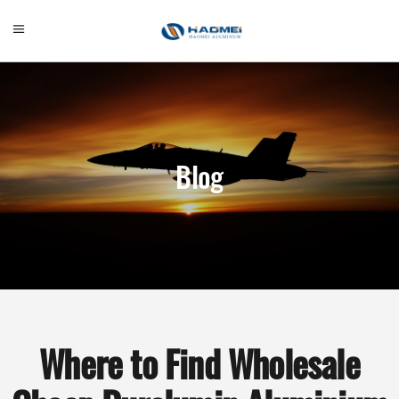
Blog
Where to Find Wholesale