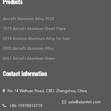
Products
Aircraft Aluminum Alloy 2024
7075 Aircraft Aluminum Sheet Plate
2014 Aviation Aluminum Alloy for Sale
7050 Aircraft Aluminum Alloy
6061 Aircraft Aluminum Sheet
Contact information
No.14 Waihuan Road, CBD, Zhengzhou, China
sale@alumhm.com
+86-15978414719