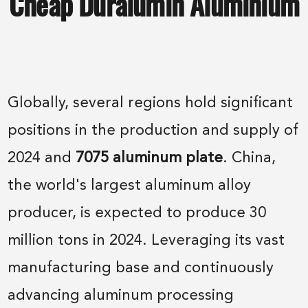
Cheap Duralumin Aluminium
Globally, several regions hold significant
positions in the production and supply of
2024 and
7075 aluminum plate
. China,
the world's largest aluminum alloy
producer, is expected to produce 30
million tons in 2024. Leveraging its vast
manufacturing base and continuously
advancing aluminum processing