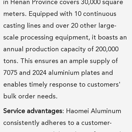
in Henan Province covers 30,000 square
meters. Equipped with 10 continuous
casting lines and over 20 other large-
scale processing equipment, it boasts an
annual production capacity of 200,000
tons. This ensures an ample supply of
7075 and 2024 aluminium plates and
enables timely response to customers'
bulk order needs.
Service advantages
: Haomei Aluminum
consistently adheres to a customer-