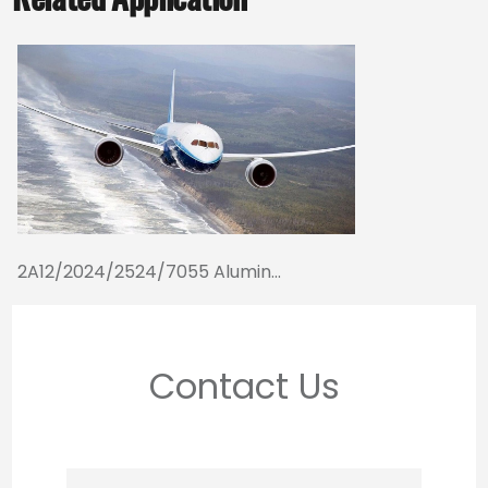
2A12/2024/2524/7055 Alumin...
Contact Us