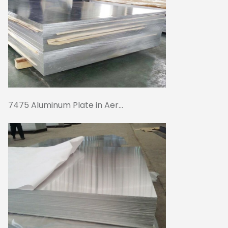
7475 Aluminum Plate in Aer...