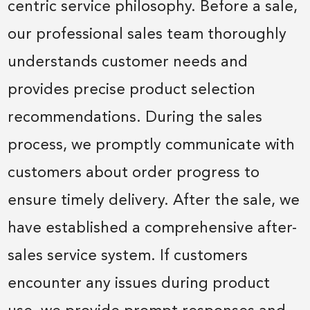
centric service philosophy. Before a sale,
our professional sales team thoroughly
understands customer needs and
provides precise product selection
recommendations. During the sales
process, we promptly communicate with
customers about order progress to
ensure timely delivery. After the sale, we
have established a comprehensive after-
sales service system. If customers
encounter any issues during product