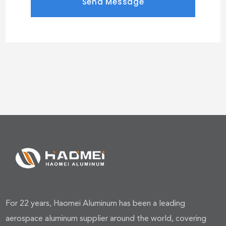
For 22 years, Haomei Aluminum has been a leading
aerospace aluminum supplier around the world, covering