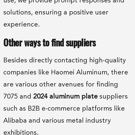
use, we provide prompt responses and
solutions, ensuring a positive user
experience.
Other ways to find suppliers
Besides directly contacting high-quality
companies like Haomei Aluminum, there
are various other avenues for finding
7075 and
2024 aluminum plate
suppliers
such as B2B e-commerce platforms like
Alibaba and various metal industry
exhibitions.