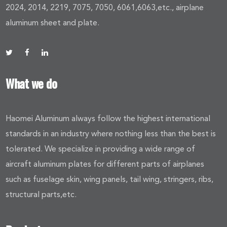
2024, 2014, 2219, 7075, 7050, 6061,6063,etc., airplane
aluminum sheet and plate.
What we do
Haomei Aluminum always follow the highest international
standards in an industry where nothing less than the best is
tolerated. We specialize in providing a wide range of
aircraft aluminum plates for different parts of airplanes
such as fuselage skin, wing panels, tail wing, stringers, ribs,
structural parts,etc.