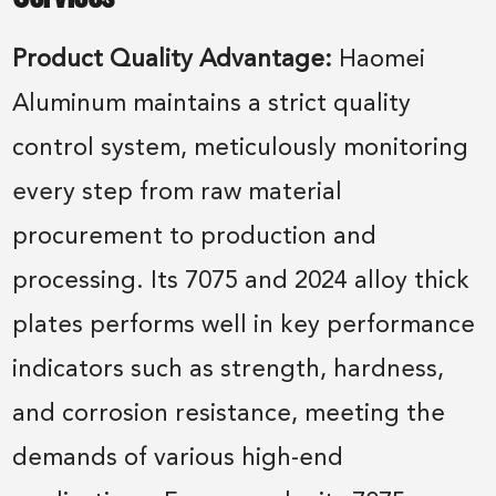
Product Quality Advantage:
Haomei
Aluminum maintains a strict quality
control system, meticulously monitoring
every step from raw material
procurement to production and
processing. Its 7075 and 2024 alloy thick
plates performs well in key performance
indicators such as strength, hardness,
and corrosion resistance, meeting the
demands of various high-end