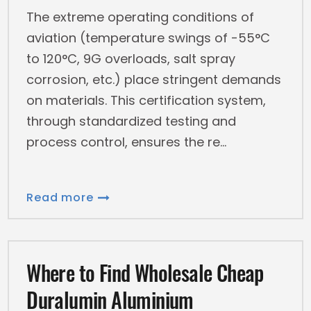
The extreme operating conditions of
aviation (temperature swings of -55°C
to 120°C, 9G overloads, salt spray
corrosion, etc.) place stringent demands
on materials. This certification system,
through standardized testing and
process control, ensures the re
Read more
Where to Find Wholesale Cheap
Duralumin Aluminium