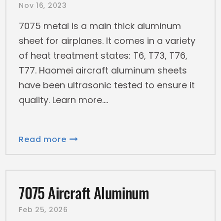
Nov 16, 2023
7075 metal is a main thick aluminum
sheet for airplanes. It comes in a variety
of heat treatment states: T6, T73, T76,
T77. Haomei aircraft aluminum sheets
have been ultrasonic tested to ensure it
quality. Learn more.
Read more
7075 Aircraft Aluminum
Feb 25, 2026