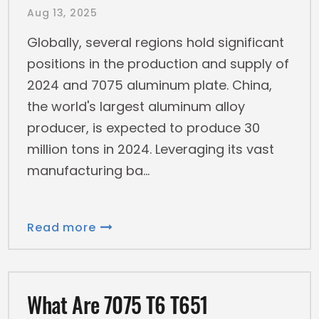
Aug 13, 2025
Globally, several regions hold significant
positions in the production and supply of
2024 and 7075 aluminum plate. China,
the world's largest aluminum alloy
producer, is expected to produce 30
million tons in 2024. Leveraging its vast
manufacturing ba
Read more
What Are 7075 T6 T651