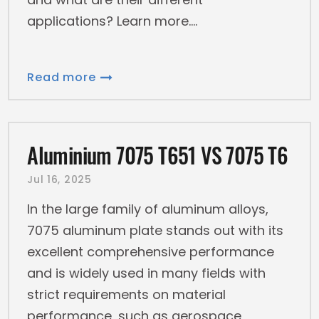
applications? Learn more.
Read more
Aluminium 7075 T651 VS 7075 T6
Jul 16, 2025
In the large family of aluminum alloys,
7075 aluminum plate stands out with its
excellent comprehensive performance
and is widely used in many fields with
strict requirements on material
performance, such as aerospace,