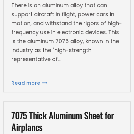
There is an aluminum alloy that can
support aircraft in flight, power cars in
motion, and withstand the rigors of high-
frequency use in electronic devices. This
is the aluminum 7075 alloy, known in the
industry as the "high-strength
representative of
Read more
7075 Thick Aluminum Sheet for
Airplanes