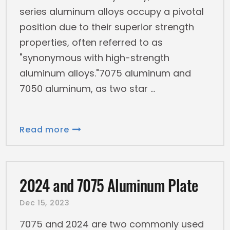
series aluminum alloys occupy a pivotal
position due to their superior strength
properties, often referred to as
"synonymous with high-strength
aluminum alloys."7075 aluminum and
7050 aluminum, as two star
Read more
2024 and 7075 Aluminum Plate
Dec 15, 2023
7075 and 2024 are two commonly used