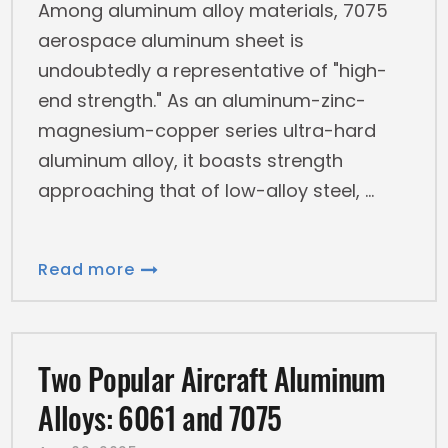
Among aluminum alloy materials, 7075
aerospace aluminum sheet is
undoubtedly a representative of "high-
end strength." As an aluminum-zinc-
magnesium-copper series ultra-hard
aluminum alloy, it boasts strength
approaching that of low-alloy steel,
Read more
Two Popular Aircraft Aluminum
Alloys: 6061 and 7075