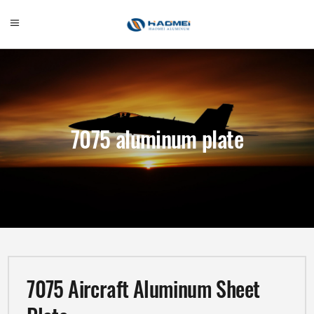
7075 aluminum plate
7075 Aircraft Aluminum Sheet