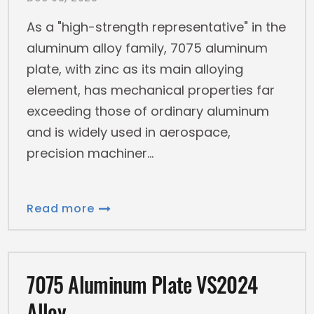
As a "high-strength representative" in the
aluminum alloy family, 7075 aluminum
plate, with zinc as its main alloying
element, has mechanical properties far
exceeding those of ordinary aluminum
and is widely used in aerospace,
precision machiner
Read more
7075 Aluminum Plate VS2024
Alloy