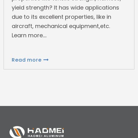
yield strength? It has wide applications
due to its excellent properties, like in
aircraft, mechanical equipment,etc.
Learn more.
Read more