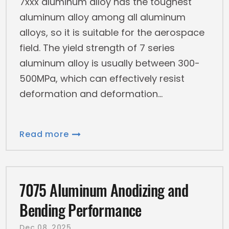
7xxx aluminum alloy has the toughest
aluminum alloy among all aluminum
alloys, so it is suitable for the aerospace
field. The yield strength of 7 series
aluminum alloy is usually between 300-
500MPa, which can effectively resist
deformation and deformation
Read more
7075 Aluminum Anodizing and
Bending Performance
Dec 08, 2025