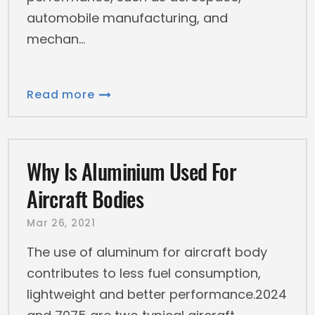
automobile manufacturing, and
mechan
Read more
Why Is Aluminium Used For
Aircraft Bodies
Mar 26, 2021
The use of aluminum for aircraft body
contributes to less fuel consumption,
lightweight and better performance.2024