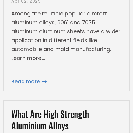
Apr 02, 2025
Among the multiple popular aircraft
aluminum alloys, 6061 and 7075
aluminum aluminum sheets have a wider
application in different fields like
automobile and mold manufacturing.
Learn more.
Read more
What Are High Strength
Aluminium Alloys