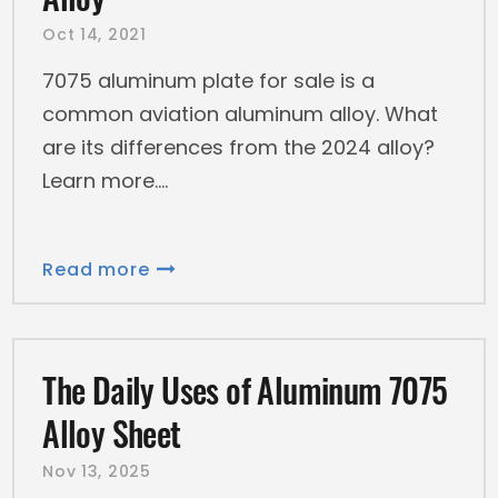
Oct 14, 2021
7075 aluminum plate for sale is a
common aviation aluminum alloy. What
are its differences from the 2024 alloy?
Learn more.
Read more
The Daily Uses of Aluminum 7075
Alloy Sheet
Nov 13, 2025