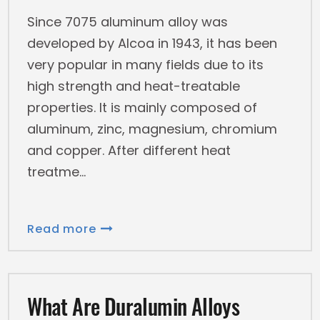
Since 7075 aluminum alloy was
developed by Alcoa in 1943, it has been
very popular in many fields due to its
high strength and heat-treatable
properties. It is mainly composed of
aluminum, zinc, magnesium, chromium
and copper. After different heat
treatme
Read more
What Are Duralumin Alloys