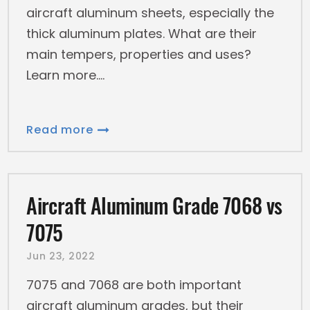
aircraft aluminum sheets, especially the
thick aluminum plates. What are their
main tempers, properties and uses?
Learn more.
Read more
Aircraft Aluminum Grade 7068 vs
7075
Jun 23, 2022
7075 and 7068 are both important
aircraft aluminum grades, but their