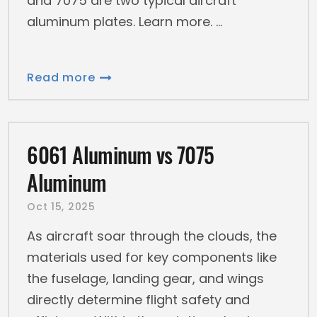
and 7075 are two typical aircraft
aluminum plates. Learn more.
Read more
6061 Aluminum vs 7075
Aluminum
Oct 15, 2025
As aircraft soar through the clouds, the
materials used for key components like
the fuselage, landing gear, and wings
directly determine flight safety and