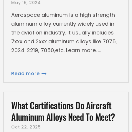
May 15, 2024
Aerospace aluminum is a high strength
aluminum alloy currently widely used in
the aviation industry. It usually includes
7xxx and 2xxx aluminum alloys like 7075,
2024. 2219, 7050,etc. Learn more.
Read more
What Certifications Do Aircraft
Aluminum Alloys Need To Meet?
Oct 22, 2025