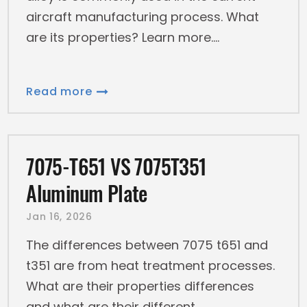
aircraft manufacturing process. What
are its properties? Learn more.
Read more
7075-T651 VS 7075T351
Aluminum Plate
Jan 16, 2026
The differences between 7075 t651 and
t351 are from heat treatment processes.
What are their properties differences
and what are their different