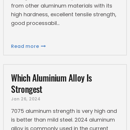
from other aluminum materials with its
high hardness, excellent tensile strength,
good processabil
Read more
Which Aluminium Alloy Is
Strongest
Jan 26, 2024
7075 aluminum strength is very high and
is better than mild steel. 2024 aluminum
alloy is commonly used in the current