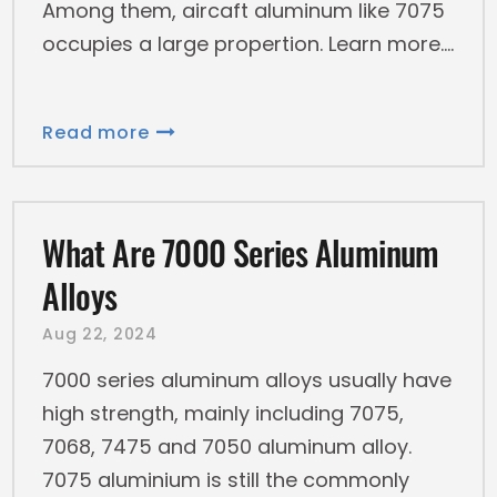
Among them, aircaft aluminum like 7075
occupies a large propertion. Learn more.
Read more
What Are 7000 Series Aluminum
Alloys
Aug 22, 2024
7000 series aluminum alloys usually have
high strength, mainly including 7075,
7068, 7475 and 7050 aluminum alloy.
7075 aluminium is still the commonly