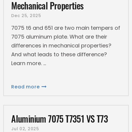
Mechanical Properties
Dec 25, 2025
7075 t6 and 651 are two main tempers of
7075 aluminum plate. What are their
differences in mechanical properties?
And what leads to these difference?
Learn more.
Read more
Aluminium 7075 T7351 VS T73
Jul 02, 2025