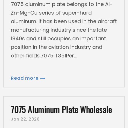
7075 aluminum plate belongs to the Al-
Zn-Mg-Cu series of super-hard
aluminum. It has been used in the aircraft
manufacturing industry since the late
1940s and still occupies an important
position in the aviation industry and
other fields.7075 T351Per
Read more
7075 Aluminum Plate Wholesale
Jan 22, 2026