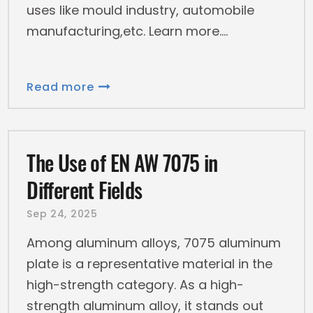
uses like mould industry, automobile
manufacturing,etc. Learn more.
Read more
The Use of EN AW 7075 in
Different Fields
Sep 24, 2025
Among aluminum alloys, 7075 aluminum
plate is a representative material in the
high-strength category. As a high-
strength aluminum alloy, it stands out