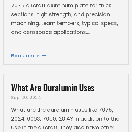
7075 aircraft aluminum plate for thick
sections, high strength, and precision
machining. Learn tempers, typical specs,
and aerospace applications.
Read more
What Are Duralumin Uses
Sep 20, 2024
What are the duralumin uses like 7075,
2024, 6063, 7050, 2014? In addition to the
use in the aircraft, they also have other