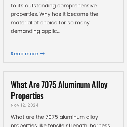
to its outstanding comprehensive
properties. Why has it become the
material of choice for so many
demanding applic
Read more
What Are 7075 Aluminum Alloy
Properties
Nov 12, 2024
What are the 7075 aluminum alloy
properties like tensile strength, harness,