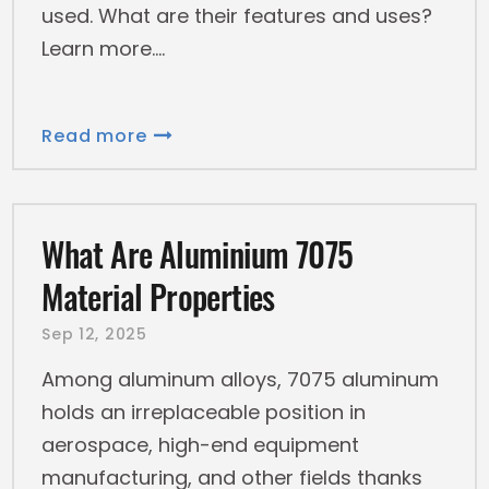
used. What are their features and uses?
Learn more.
Read more
What Are Aluminium 7075
Material Properties
Sep 12, 2025
Among aluminum alloys, 7075 aluminum
holds an irreplaceable position in
aerospace, high-end equipment
manufacturing, and other fields thanks