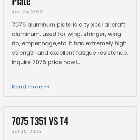
Plate
Jun 25, 2023
7075 aluminum plate is a typical aircraft
aluminum, used for wing, stringer, wing
rib, empennage,etc. It has extremely high
strength and excellent fatigue resistance.
Inquire 7075 price now!
Read more
7075 T351 VS T4
Jul 30, 2025