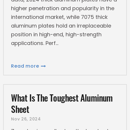
higher penetration and popularity in the
international market, while 7075 thick
aluminum plates hold an irreplaceable
position in high-end, high-strength
applications. Perf
Read more
What Is The Toughest Aluminum
Sheet
Nov 26, 2024