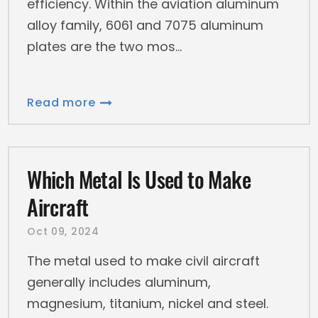
efficiency. Within the aviation aluminum
alloy family, 6061 and 7075 aluminum
plates are the two mos
Read more
Which Metal Is Used to Make
Aircraft
Oct 09, 2024
The metal used to make civil aircraft
generally includes aluminum,
magnesium, titanium, nickel and steel.