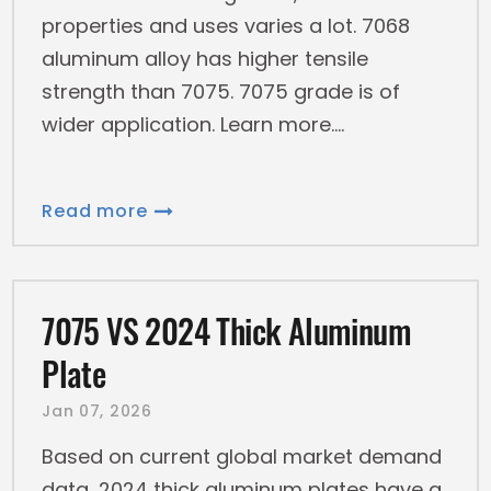
properties and uses varies a lot. 7068
aluminum alloy has higher tensile
strength than 7075. 7075 grade is of
wider application. Learn more.
Read more
7075 VS 2024 Thick Aluminum
Plate
Jan 07, 2026
Based on current global market demand
data, 2024 thick aluminum plates have a