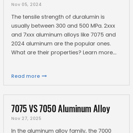
Nov 05, 2024
The tensile strength of duralumin is
usually between 300 and 500 MPa. 2xxx
and 7xxx aluminum alloys like 7075 and
2024 aluminum are the popular ones.
What are their properties? Learn more.
Read more
7075 VS 7050 Aluminum Alloy
Nov 27, 2025
In the aluminum alloy family, the 7000