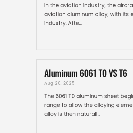
In the aviation industry, the aircr
aviation aluminum alloy, with it
industry. Afte
Aluminum 6061 T0 VS T6
Aug 20, 2025
The 6061 T0 aluminum sheet begin
range to allow the alloying elemen
alloy is then naturall