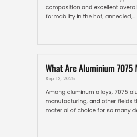
composition and excellent overall
formability in the hot, annealed,
What Are Aluminium 7075 M
Sep 12, 2025
Among aluminum alloys, 7075 alu
manufacturing, and other fields 
material of choice for so many 