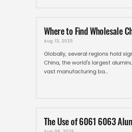
Where to Find Wholesale 
Aug 13, 2025
Globally, several regions hold si
China, the world's largest alumin
vast manufacturing ba
The Use of 6061 6063 Alum
Aug 06, 2025