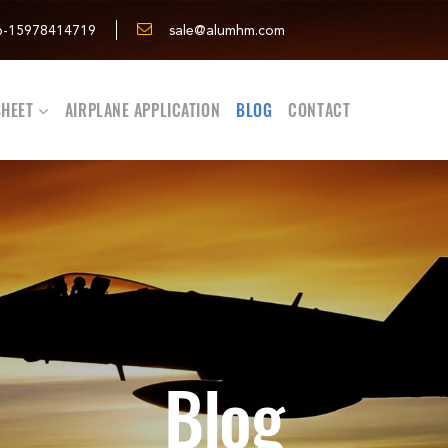
6-15978414719
sale@alumhm.com
HEET
AIRPLANE APPLICATION
BLOG
CONTACT
Blog