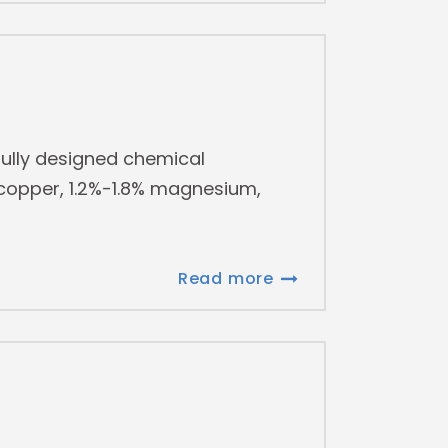
ully designed chemical
 copper, 1.2%-1.8% magnesium,
Read more