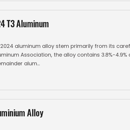
024 T3 Aluminum
024 aluminum alloy stem primarily from its caref
uminum Association, the alloy contains 3.8%-4.9%
emainder alum
uminium Alloy