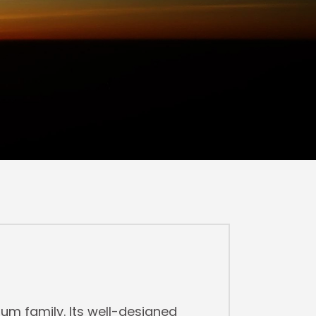
m family. Its well-designed