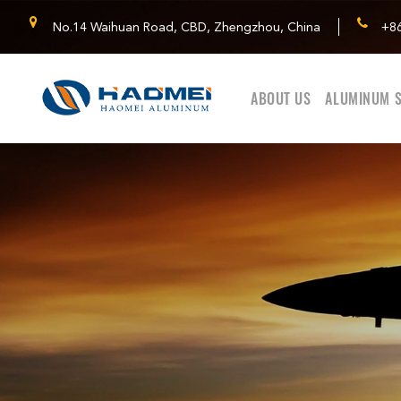
No.14 Waihuan Road, CBD, Zhengzhou, China
+8
ABOUT US
ALUMINUM S