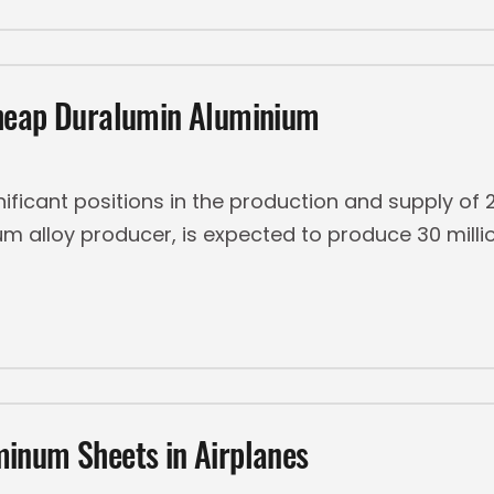
Cheap Duralumin Aluminium
gnificant positions in the production and supply o
um alloy producer, is expected to produce 30 millio
inum Sheets in Airplanes