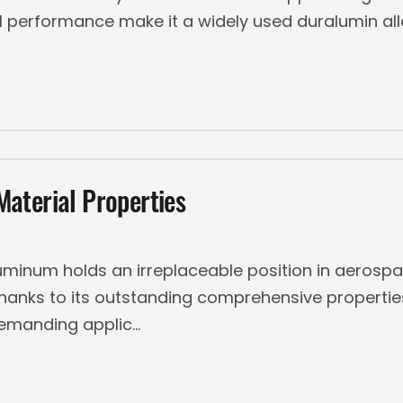
 performance make it a widely used duralumin alloy
aterial Properties
minum holds an irreplaceable position in aerosp
thanks to its outstanding comprehensive properti
demanding applic