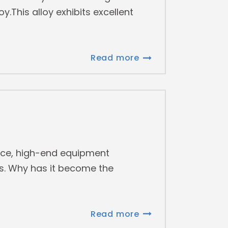
.This alloy exhibits excellent
Read more
ace, high-end equipment
es. Why has it become the
Read more