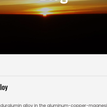
loy
 duralumin alloy in the aluminum-copper-magnesiu