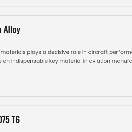
 Alloy
f materials plays a decisive role in aircraft perfor
n indispensable key material in aviation manufact
075 T6