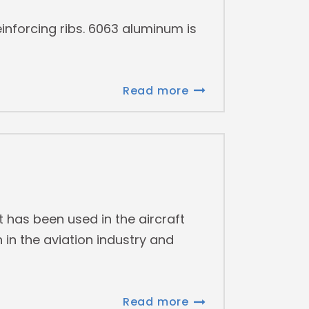
inforcing ribs. 6063 aluminum is
Read more
 has been used in the aircraft
 in the aviation industry and
Read more