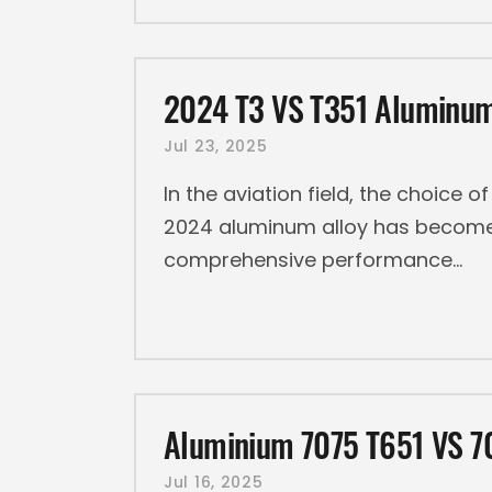
2024 T3 VS T351 Aluminum
Jul 23, 2025
In the aviation field, the choice o
2024 aluminum alloy has become a
comprehensive performance
Aluminium 7075 T651 VS 7
Jul 16, 2025