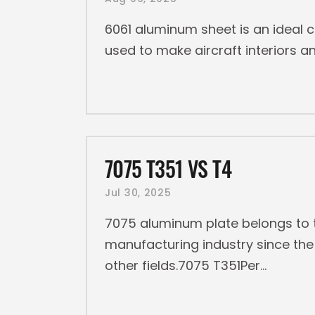
6061 aluminum sheet is an ideal c
used to make aircraft interiors
7075 T351 VS T4
Jul 30, 2025
7075 aluminum plate belongs to t
manufacturing industry since the 
other fields.7075 T351Per