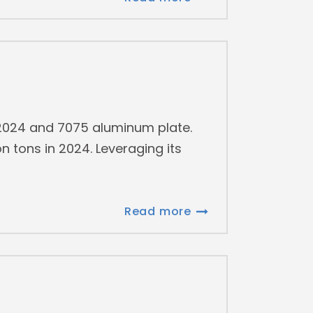
f 2024 and 7075 aluminum plate.
n tons in 2024. Leveraging its
Read more