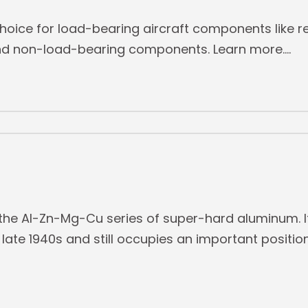
hoice for load-bearing aircraft components like re
 and non-load-bearing components. Learn more.
he Al-Zn-Mg-Cu series of super-hard aluminum. It
late 1940s and still occupies an important position