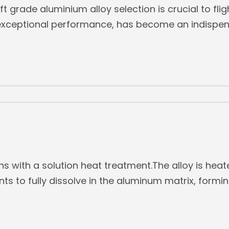
aft grade aluminium alloy selection is crucial to fli
s exceptional performance, has become an indispens
s with a solution heat treatment.The alloy is heat
ts to fully dissolve in the aluminum matrix, formin