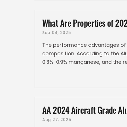
What Are Properties of 2
Sep 04, 2025
The performance advantages of 2
composition. According to the Al
0.3%-0.9% manganese, and the r
AA 2024 Aircraft Grade Al
Aug 27, 2025