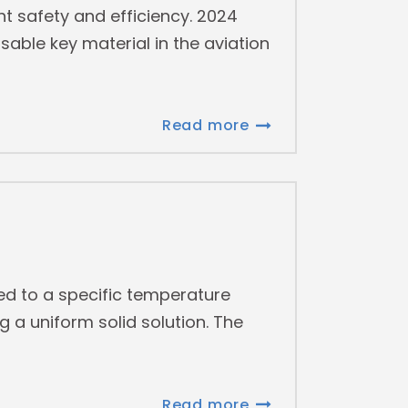
ght safety and efficiency. 2024
able key material in the aviation
Read more
ed to a specific temperature
g a uniform solid solution. The
Read more