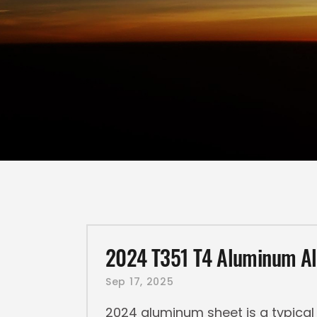
2024 T351 T4 Aluminum Al
Sep 17, 2025
2024 aluminum sheet is a typical