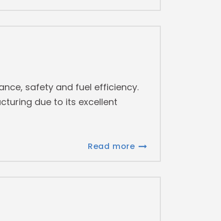
mance, safety and fuel efficiency.
uring due to its excellent
Read more